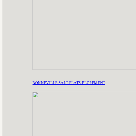
BONNEVILLE SALT FLATS ELOPEMENT