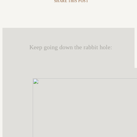
SHARE THIS POST
Keep going down the rabbit hole: