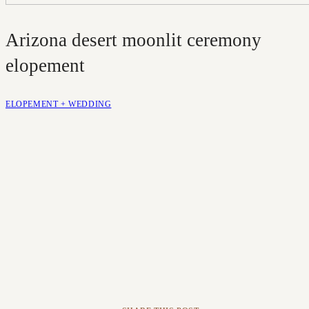
Arizona desert moonlit ceremony
elopement
ELOPEMENT + WEDDING