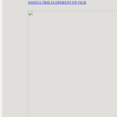
JOSHUA TREE ELOPEMENT ON FILM