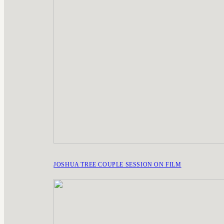
JOSHUA TREE COUPLE SESSION ON FILM