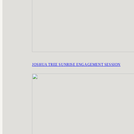
JOSHUA TREE SUNRISE ENGAGEMENT SESSION