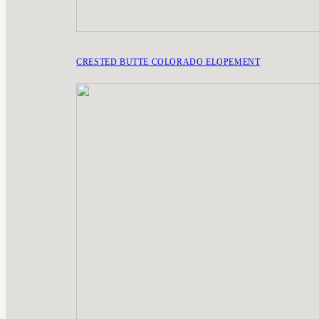
CRESTED BUTTE COLORADO ELOPEMENT