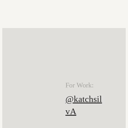
For Work:
@katchsil
vA