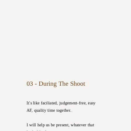
03 - During The Shoot
It's like faciliated, judgement-free, easy
AF, quality time together.
I will help us be present, whatever that