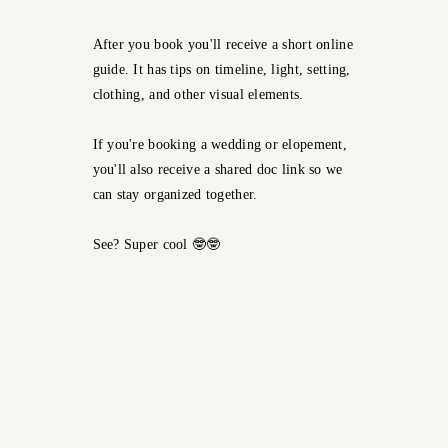
After you book you'll receive a short online
guide. It has tips on timeline, light, setting,
clothing, and other visual elements.
If you're booking a wedding or elopement,
you'll also receive a shared doc link so we
can stay organized together.
See? Super cool 🤓🤓