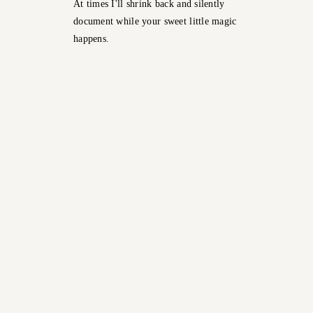
At times I'll shrink back and silently
document while your sweet little magic
happens.