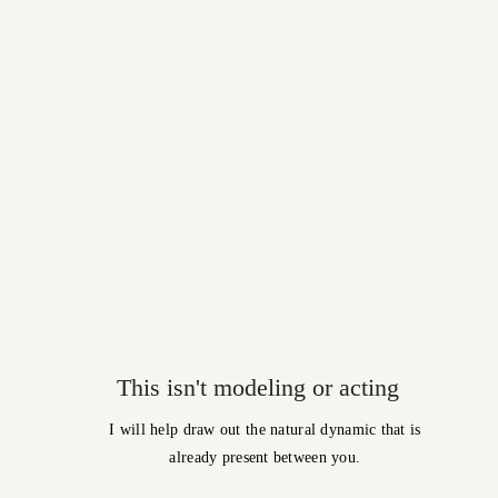
This isn't modeling or acting
I will help draw out the natural dynamic that is
already present between you.