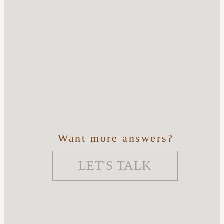
Want more answers?
LET'S TALK