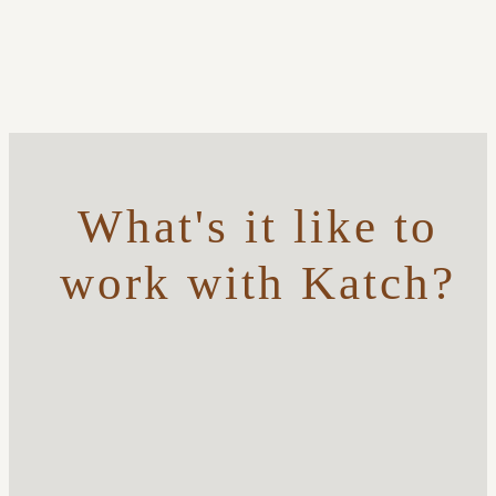
What's it like to
work with Katch?