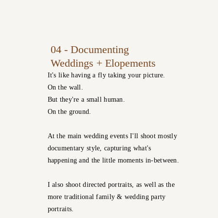
04 - Documenting
Weddings + Elopements
It's like having a fly taking your picture.
On the wall.
But they're a small human.
On the ground.
At the main wedding events I'll shoot mostly
documentary style, capturing what's
happening and the little moments in-between.
I also shoot directed portraits, as well as the
more traditional family & wedding party
portraits.