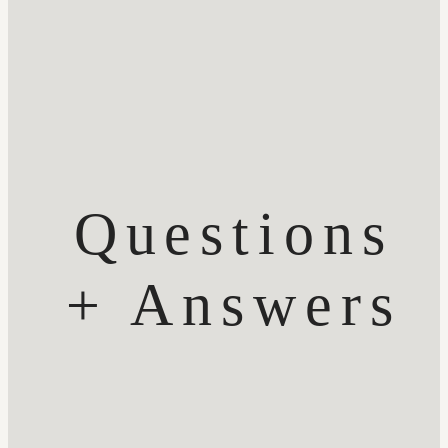
Questions
+ Answers