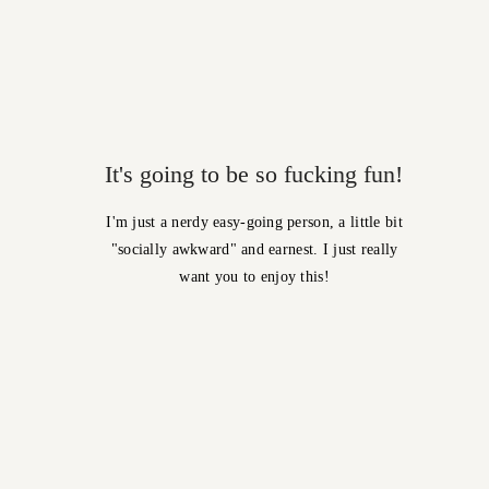
It's going to be so fucking fun!
I'm just a nerdy easy-going person, a little bit
"socially awkward" and earnest. I just really
want you to enjoy this!