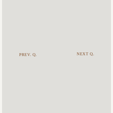
NEXT Q.
PREV. Q.