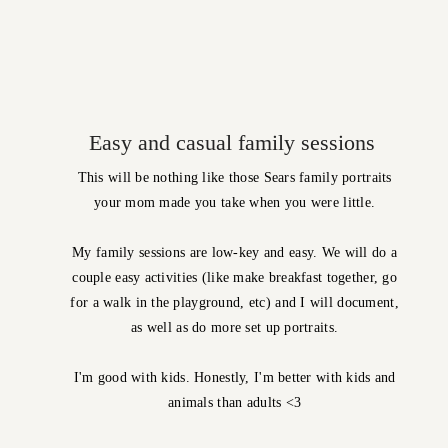
Easy and casual family sessions
This will be nothing like those Sears family portraits
your mom made you take when you were little.
My family sessions are low-key and easy. We will do a
couple easy activities (like make breakfast together, go
for a walk in the playground, etc) and I will document,
as well as do more set up portraits.
I'm good with kids. Honestly, I'm better with kids and
animals than adults <3