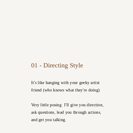
01 - Directing Style
It's like hanging with your geeky artist
friend (who knows what they're doing)
Very little posing. I'll give you direction,
ask questions, lead you through actions,
and get you talking.