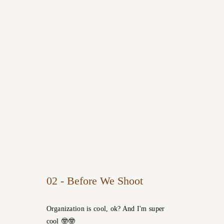
02 - Before We Shoot
Organization is cool, ok? And I'm super
cool 🤓🤓