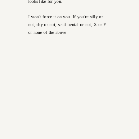
looks like for you.
I won't force it on you. If you're silly or
not, shy or not, sentimental or not, X or Y
or none of the above