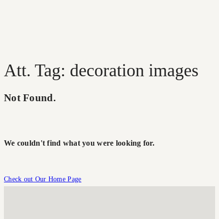
Att. Tag: decoration images
Not Found.
We couldn't find what you were looking for.
Check out Our Home Page