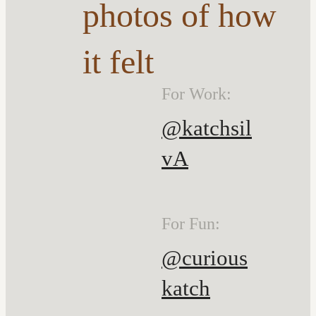
photos of how
it felt
For Work:
@katchsil
vA
For Fun:
@curious
katch