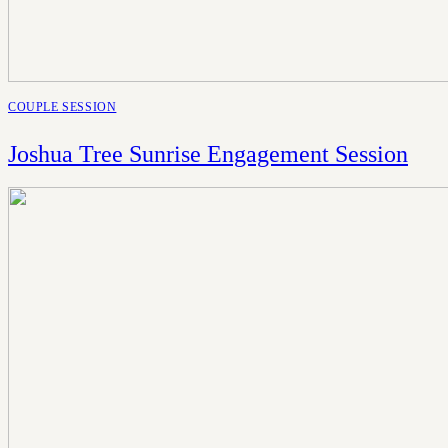
COUPLE SESSION
Joshua Tree Sunrise Engagement Session