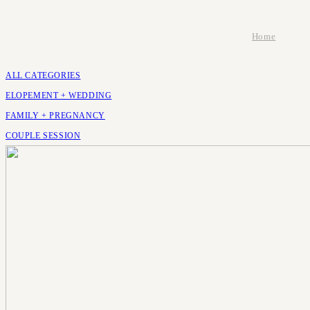
Home
ALL CATEGORIES
ELOPEMENT + WEDDING
FAMILY + PREGNANCY
COUPLE SESSION