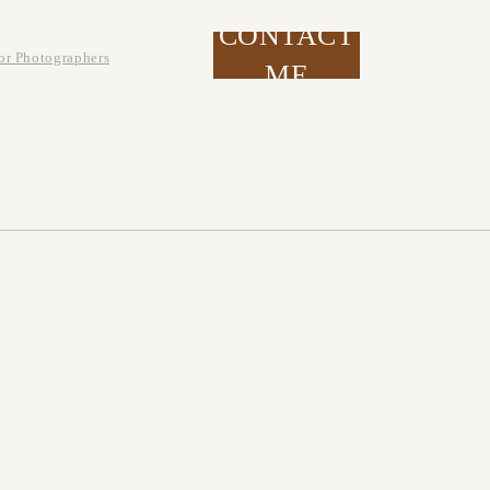
CONTACT
or Photographers
ME