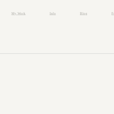
My Work
Info
Blog
F